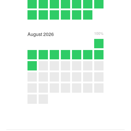
August
2026
100%