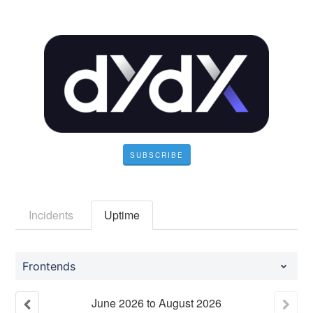
SUBSCRIBE
Incidents
Uptime
Frontends
June
2026
to
August
2026