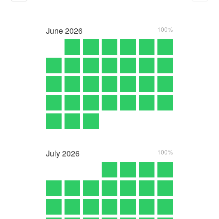
June
2026
100%
July
2026
100%